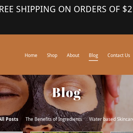
REE SHIPPING ON ORDERS OF $2
Home
Shop
About
Blog
Contact Us
Blog
All Posts
The Benefits of Ingredients
Water based Skincar