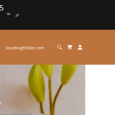
5
SourdoughSister.com
e