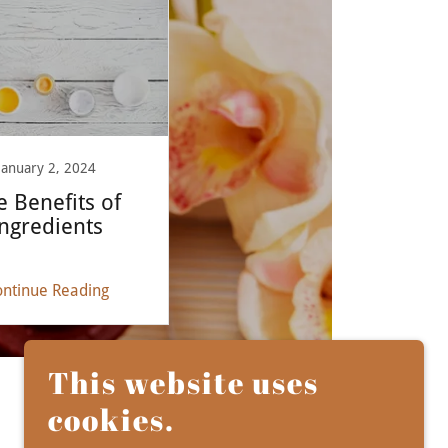
January 2, 2024
e Benefits of
ngredients
ntinue Reading
This website uses
cookies.