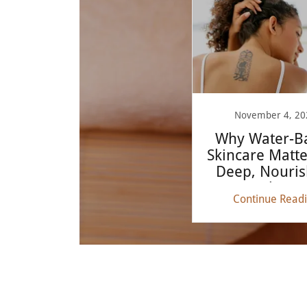
November 4, 20
Why Water-B
Skincare Matte
Deep, Nouris
Glow
Continue Read