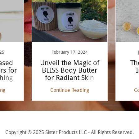
25
February 17, 2024
ased
Unveil the Magic of
Th
rs for
BLISS Body Butter
I
hing
for Radiant Skin
ing
Continue Reading
Co
Copyright © 2025 Sister Products LLC - All Rights Reserved.